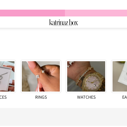
CES
RINGS
WATCHES
EA