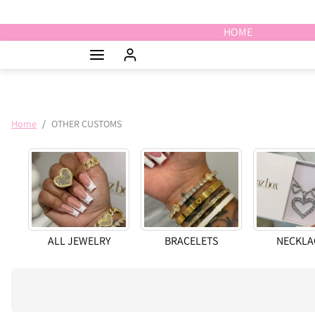
Skip to content
HOME
Home
OTHER CUSTOMS
ALL JEWELRY
BRACELETS
NECKLA