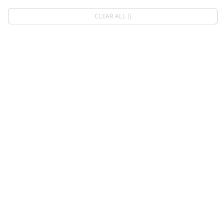
CLEAR ALL ()