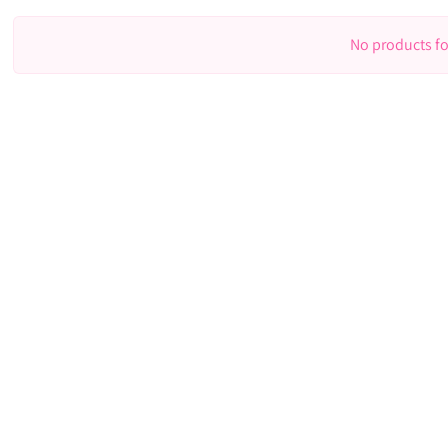
No products f