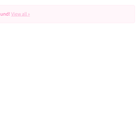
ound!
View all »