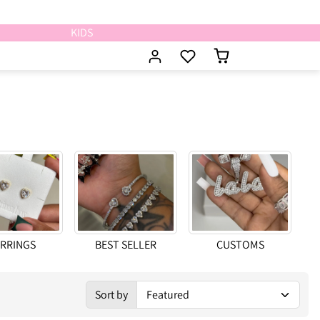
KIDS
RRINGS
BEST SELLER
CUSTOMS
Sort
Sort by