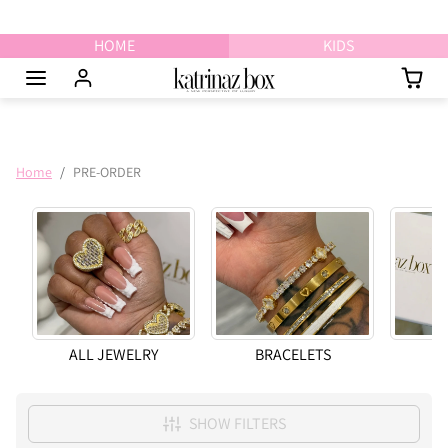
Skip to content
HOME
KIDS
Home
PRE-ORDER
ALL JEWELRY
BRACELETS
N
SHOW FILTERS