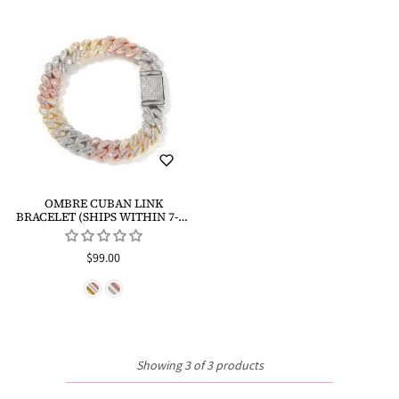
OMBRE CUBAN LINK
BRACELET (SHIPS WITHIN 7-10
DAYS)
$99.00
Showing 3 of 3 products