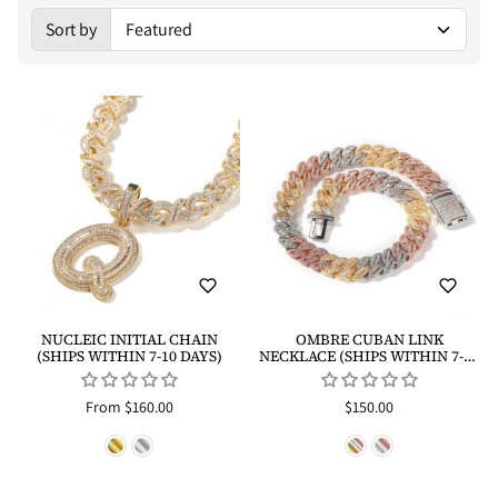
Sort by
Sorted by:
NUCLEIC INITIAL CHAIN
OMBRE CUBAN LINK
(SHIPS WITHIN 7-10 DAYS)
NECKLACE (SHIPS WITHIN 7-10
DAYS)
From $160.00
$150.00