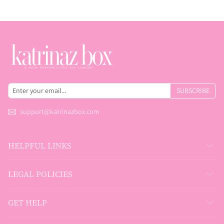
SUBSCRIBE
support@katrinazbox.com
HELPFUL LINKS
LEGAL POLICIES
GET HELP