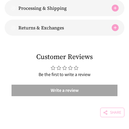
Processing & Shipping
Returns & Exchanges
Customer Reviews
Be the first to write a review
Write a review
SHARE