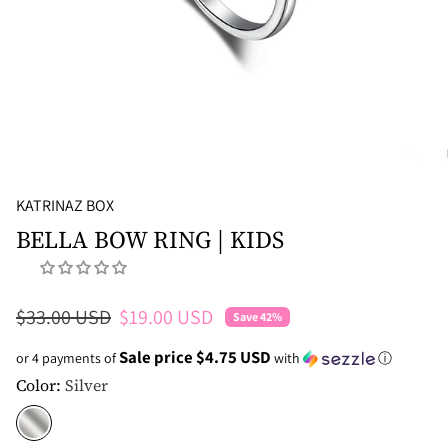
KATRINAZ BOX
BELLA BOW RING | KIDS
Regular price
Sale price
$33.00 USD
$19.00 USD
Save 42%
Sale price $4.75 USD
or 4 payments of
with
ⓘ
Color:
Silver