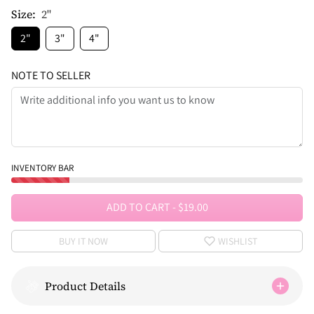
Size:
2"
2"
3"
4"
NOTE TO SELLER
INVENTORY BAR
ADD TO CART
-
$19.00
BUY IT NOW
WISHLIST
Product Details