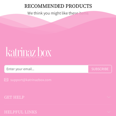
RECOMMENDED PRODUCTS
We think you might like these items
SUBSCRIBE
support@katrinazbox.com
GET HELP
HELPFUL LINKS