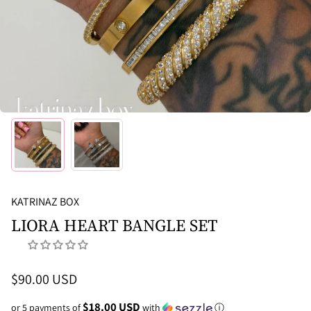
KATRINAZ BOX
LIORA HEART BANGLE SET
$90.00 USD
$18.00 USD
or 5 payments of
with
ⓘ