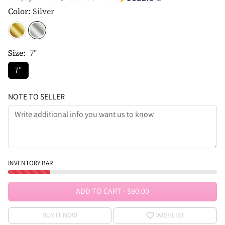
Color:
Silver
Size:
7"
7"
NOTE TO SELLER
INVENTORY BAR
ADD TO CART
-
$90.00
BUY IT NOW
WISHLIST