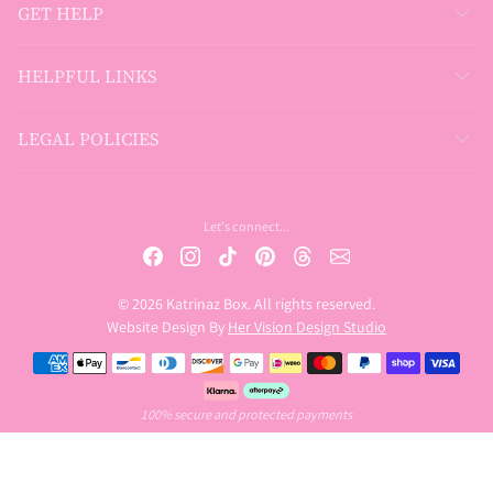
GET HELP
HELPFUL LINKS
LEGAL POLICIES
Let's connect...
© 2026 Katrinaz Box. All rights reserved.
Website Design By
Her Vision Design Studio
Payment methods
100% secure and protected payments
USD