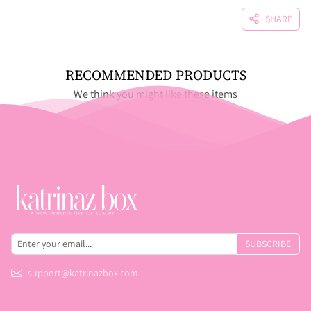
SHARE
RECOMMENDED PRODUCTS
We think you might like these items
SUBSCRIBE
support@katrinazbox.com