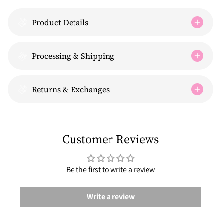
Product Details
Processing & Shipping
Returns & Exchanges
Customer Reviews
Be the first to write a review
Write a review