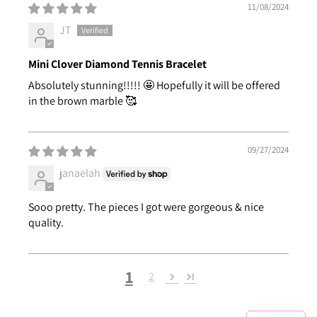
11/08/2024
JT
Mini Clover Diamond Tennis Bracelet
Absolutely stunning!!!!! 🤩 Hopefully it will be offered
in the brown marble 🥰
09/27/2024
janaelah
Sooo pretty. The pieces I got were gorgeous & nice
quality.
1
2