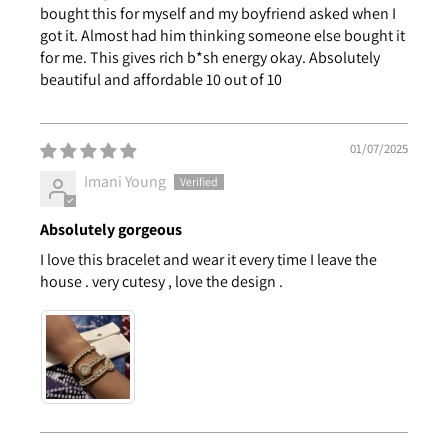
bought this for myself and my boyfriend asked when I
got it. Almost had him thinking someone else bought it
for me. This gives rich b*sh energy okay. Absolutely
beautiful and affordable 10 out of 10
01/07/2025
Imani Young
Absolutely gorgeous
I love this bracelet and wear it every time I leave the
house . very cutesy , love the design .