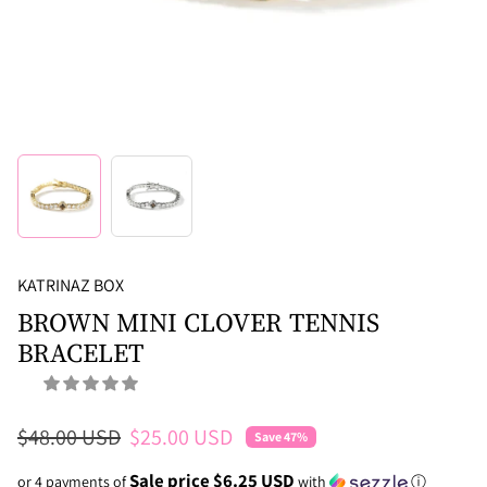
KATRINAZ BOX
BROWN MINI CLOVER TENNIS
BRACELET
Regular price
Sale price
$48.00 USD
$25.00 USD
Save 47%
Sale price $6.25 USD
or 4 payments of
with
ⓘ