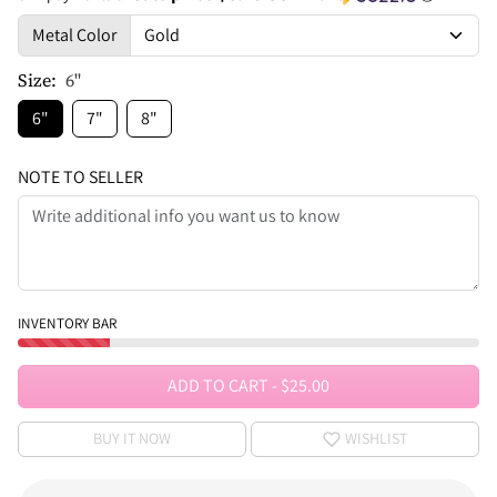
Metal Color
Size:
6"
6"
7"
8"
NOTE TO SELLER
INVENTORY BAR
ADD TO CART
-
$25.00
BUY IT NOW
WISHLIST