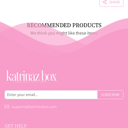
SHARE
RECOMMENDED PRODUCTS
We think you might like these items
SUBSCRIBE
support@katrinazbox.com
GET HELP