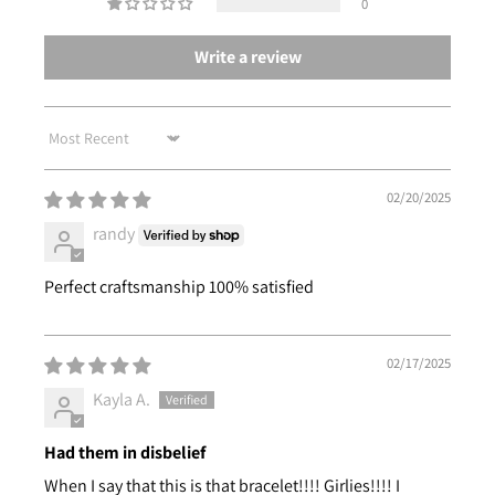
0
Write a review
Sort by
02/20/2025
randy
Perfect craftsmanship 100% satisfied
02/17/2025
Kayla A.
Had them in disbelief
When I say that this is that bracelet!!!! Girlies!!!! I