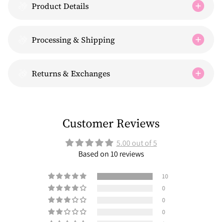
Product Details
Processing & Shipping
Returns & Exchanges
Customer Reviews
5.00 out of 5
Based on 10 reviews
10
0
0
0