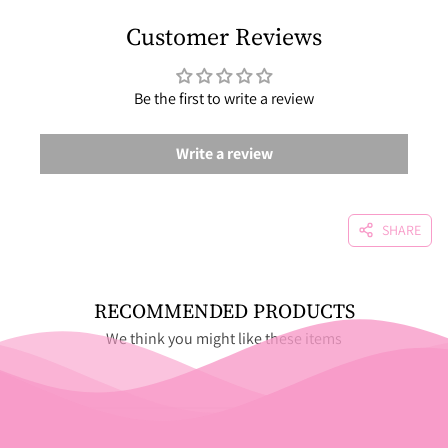
Customer Reviews
Be the first to write a review
Write a review
SHARE
RECOMMENDED PRODUCTS
We think you might like these items