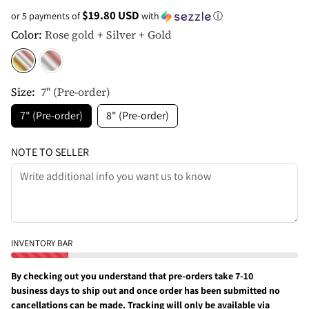
$19.80 USD
or 5 payments of
with
ⓘ
Color:
Rose gold + Silver + Gold
Size:
7" (Pre-order)
7" (Pre-order)
8" (Pre-order)
NOTE TO SELLER
INVENTORY BAR
By checking out you understand that pre-orders take 7-10
business days to ship out and once order has been submitted no
cancellations can be made. Tracking will only be available via