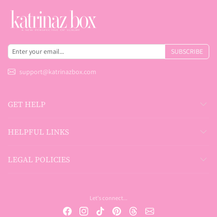
SUBSCRIBE
support@katrinazbox.com
GET HELP
HELPFUL LINKS
LEGAL POLICIES
Let's connect...