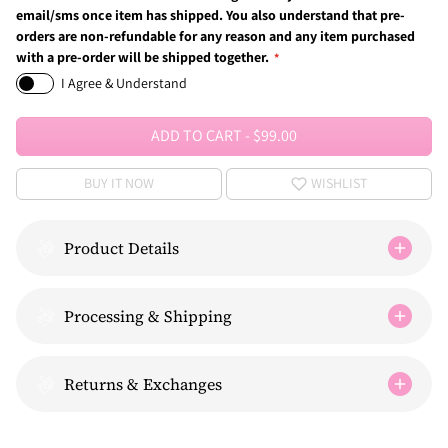
email/sms once item has shipped. You also understand that pre-
orders are non-refundable for any reason and any item purchased
with a pre-order will be shipped together.
I Agree & Understand
ADD TO CART
-
$99.00
BUY IT NOW
WISHLIST
Product Details
Processing & Shipping
Returns & Exchanges