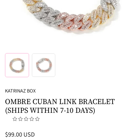
KATRINAZ BOX
OMBRE CUBAN LINK BRACELET
(SHIPS WITHIN 7-10 DAYS)
$99.00 USD