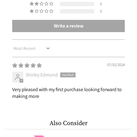
0
0
Write a review
Sort by
07/02/2024
Shirley Edmond
Very pleased with my first purchase looking forward to
making more
Also Consider