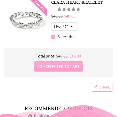
CLARA HEART BRACELET
Save 16%
Regular price
Sale price
$48.00
$40.00
Select this
Regular price
Sale price
Total price:
$48.00
$40.00
ADD SELECTED TO CART
SHARE
RECOMMENDED PRODUCTS
We think you might like these items