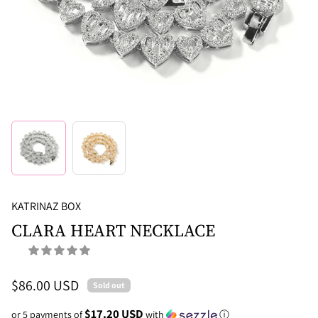
KATRINAZ BOX
CLARA HEART NECKLACE
$86.00 USD
Sold out
$17.20 USD
or 5 payments of
with
ⓘ