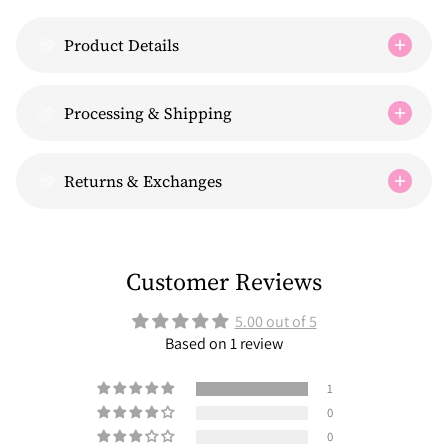
Product Details
Processing & Shipping
Returns & Exchanges
Customer Reviews
5.00 out of 5
Based on 1 review
1
0
0