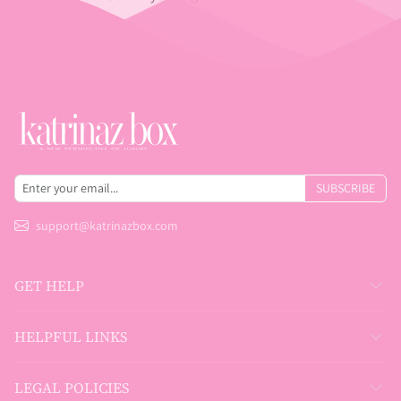
SUBSCRIBE
support@katrinazbox.com
GET HELP
HELPFUL LINKS
LEGAL POLICIES