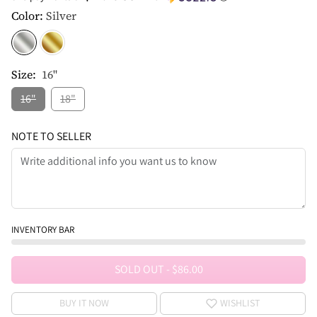
Color:
Silver
Size:
16"
16"
18"
NOTE TO SELLER
INVENTORY BAR
SOLD OUT
-
$86.00
BUY IT NOW
WISHLIST